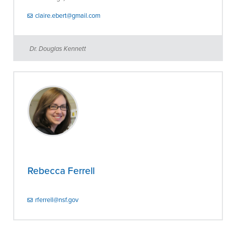
claire.ebert@gmail.com
Dr. Douglas Kennett
Rebecca Ferrell
rferrell@nsf.gov