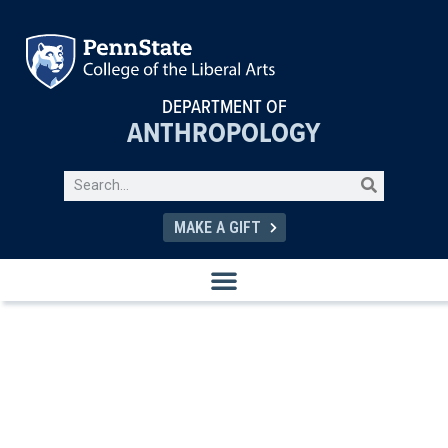
DEPARTMENT OF
ANTHROPOLOGY
MAKE A GIFT