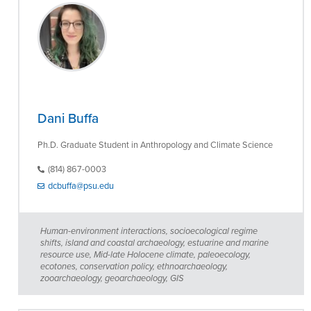
Dani Buffa
Ph.D. Graduate Student in Anthropology and Climate Science
(814) 867-0003
dcbuffa@psu.edu
Human-environment interactions, socioecological regime
shifts, island and coastal archaeology, estuarine and marine
resource use, Mid-late Holocene climate, paleoecology,
ecotones, conservation policy, ethnoarchaeology,
zooarchaeology, geoarchaeology, GIS