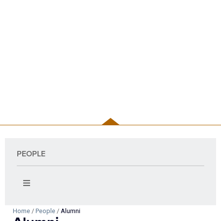
PEOPLE
PEOPLE
Home
/
People
/
Alumni