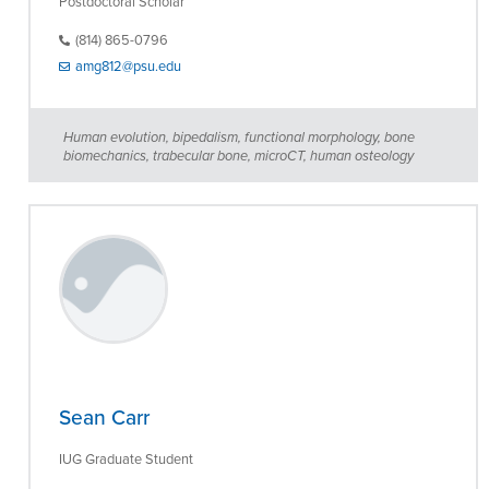
Postdoctoral Scholar
(814) 865-0796
amg812@psu.edu
Human evolution, bipedalism, functional morphology, bone
biomechanics, trabecular bone, microCT, human osteology
Sean Carr
IUG Graduate Student