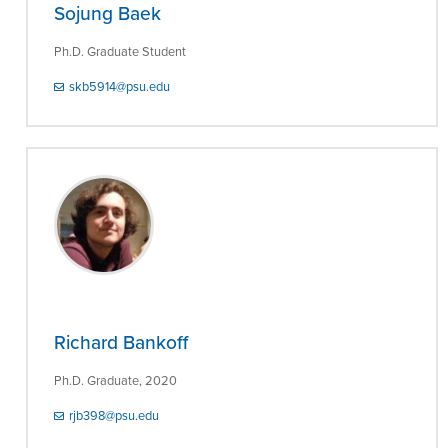
Sojung Baek
Ph.D. Graduate Student
skb5914@psu.edu
Richard Bankoff
Ph.D. Graduate, 2020
rjb398@psu.edu