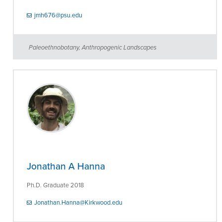
jmh676@psu.edu
Paleoethnobotany, Anthropogenic Landscapes
Jonathan A Hanna
Ph.D. Graduate 2018
Jonathan.Hanna@Kirkwood.edu