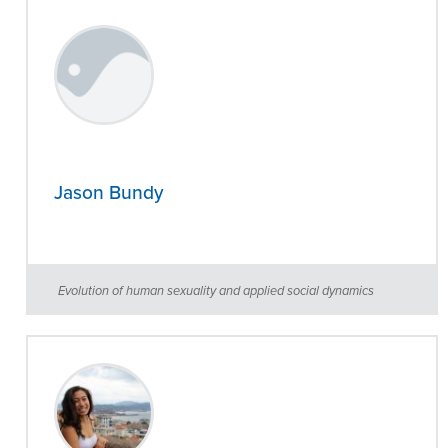
Jason Bundy
Evolution of human sexuality and applied social dynamics