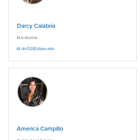
Darcy Calabria
M.A Alumna
dcc5282@psu.edu
America Campillo