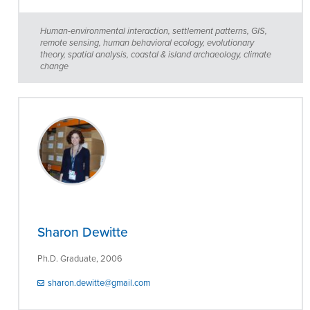
Human-environmental interaction, settlement patterns, GIS,
remote sensing, human behavioral ecology, evolutionary
theory, spatial analysis, coastal & island archaeology, climate
change
Sharon Dewitte
Ph.D. Graduate, 2006
sharon.dewitte@gmail.com