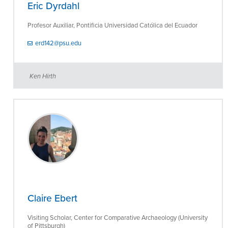
Eric Dyrdahl
Profesor Auxiliar, Pontificia Universidad Católica del Ecuador
erd142@psu.edu
Ken Hirth
Claire Ebert
Visiting Scholar, Center for Comparative Archaeology (University
of Pittsburgh)