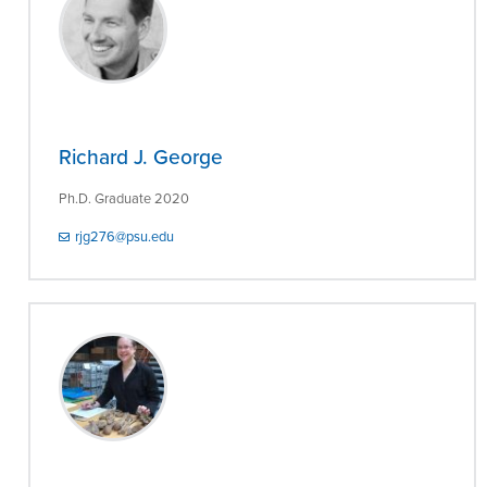
Richard J. George
Ph.D. Graduate 2020
rjg276@psu.edu