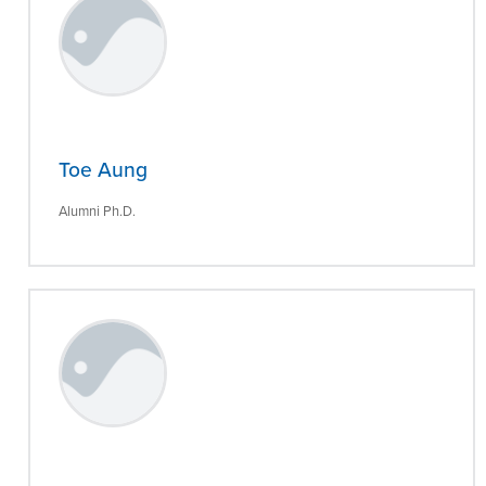
Toe Aung
Alumni Ph.D.