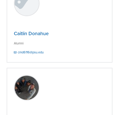
Caitlin Donahue
Alumni
cmd6116@psu.edu