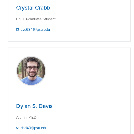
Crystal Crabb
Ph.D. Graduate Student
cvc6341@psu.edu
Dylan S. Davis
Alumni Ph.D.
dsd40@psu.edu