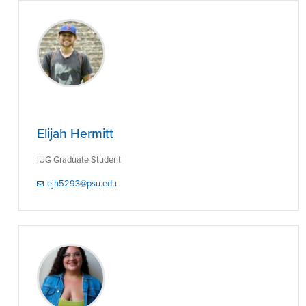
Elijah Hermitt
IUG Graduate Student
ejh5293@psu.edu