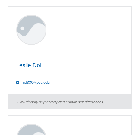
Leslie Doll
lmd330@psu.edu
Evolutionary psychology and human sex differences