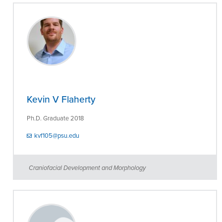
Kevin V Flaherty
Ph.D. Graduate 2018
kvf105@psu.edu
Craniofacial Development and Morphology