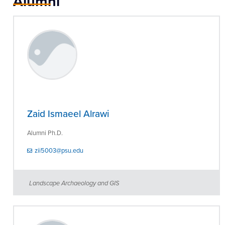
Alumni
Zaid Ismaeel Alrawi
Alumni Ph.D.
zii5003@psu.edu
Landscape Archaeology and GIS