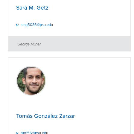
Sara M. Getz
smg5036@psu.edu
George Milner
Tomás González Zarzar
tug156@psu.edu