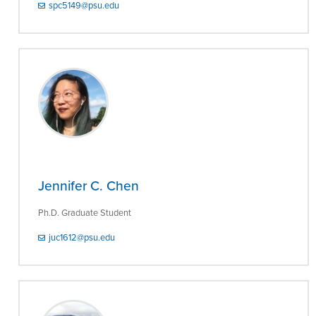
spc5149@psu.edu
Jennifer C. Chen
Ph.D. Graduate Student
juc1612@psu.edu