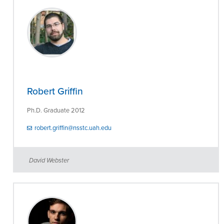
Robert Griffin
Ph.D. Graduate 2012
robert.griffin@nsstc.uah.edu
David Webster