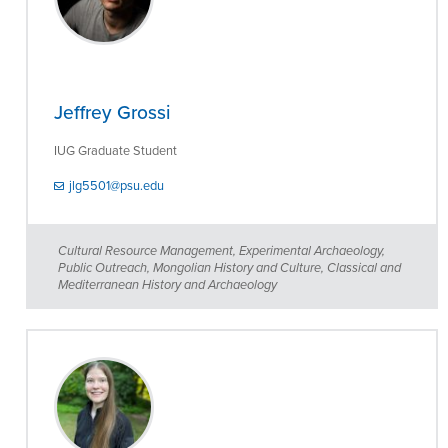
Jeffrey Grossi
IUG Graduate Student
jlg5501@psu.edu
Cultural Resource Management, Experimental Archaeology,
Public Outreach, Mongolian History and Culture, Classical and
Mediterranean History and Archaeology