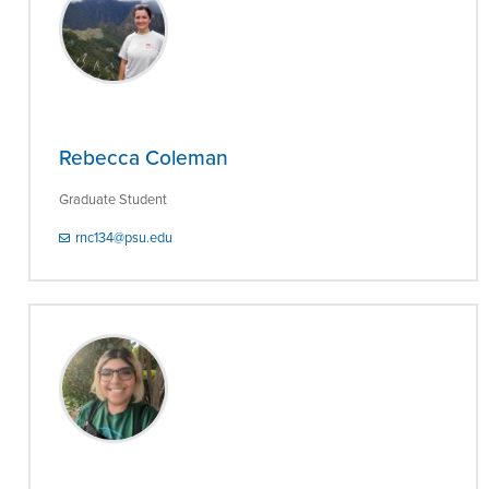
Rebecca Coleman
Graduate Student
rnc134@psu.edu