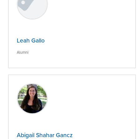
Leah Gallo
Alumni
Abigail Shahar Gancz