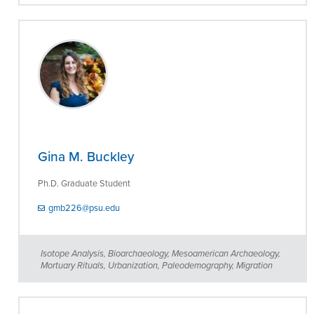
Gina M. Buckley
Ph.D. Graduate Student
gmb226@psu.edu
Isotope Analysis, Bioarchaeology, Mesoamerican Archaeology,
Mortuary Rituals, Urbanization, Paleodemography, Migration