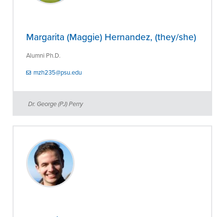
Margarita (Maggie) Hernandez, (they/she)
Alumni Ph.D.
mzh235@psu.edu
Dr. George (PJ) Perry