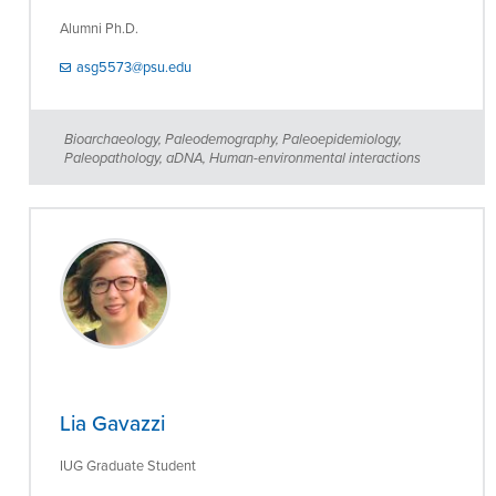
Alumni Ph.D.
asg5573@psu.edu
Bioarchaeology, Paleodemography, Paleoepidemiology,
Paleopathology, aDNA, Human-environmental interactions
Lia Gavazzi
IUG Graduate Student