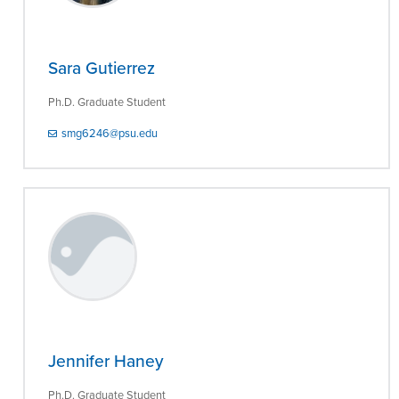
Sara Gutierrez
Ph.D. Graduate Student
smg6246@psu.edu
Jennifer Haney
Ph.D. Graduate Student