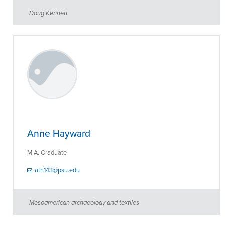
Doug Kennett
Anne Hayward
M.A. Graduate
ath143@psu.edu
Mesoamerican archaeology and textiles