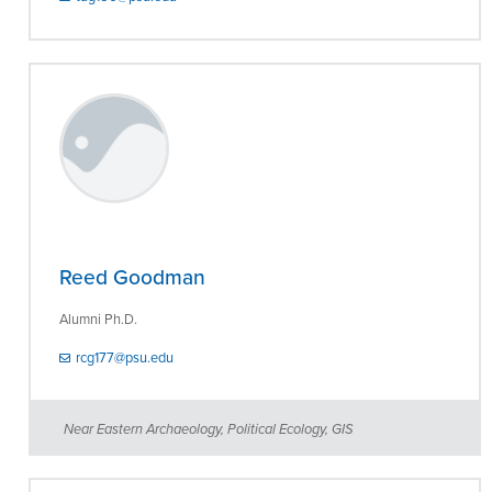
Reed Goodman
Alumni Ph.D.
rcg177@psu.edu
Near Eastern Archaeology, Political Ecology, GIS