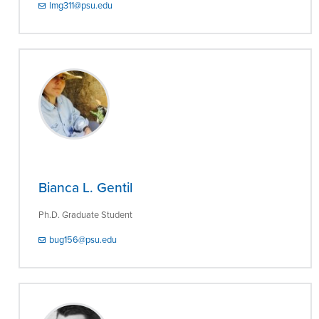
lmg311@psu.edu
Bianca L. Gentil
Ph.D. Graduate Student
bug156@psu.edu