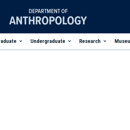
DEPARTMENT OF
ANTHROPOLOGY
raduate
Undergraduate
Research
Muse