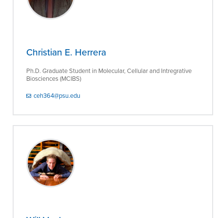
Christian E. Herrera
Ph.D. Graduate Student in Molecular, Cellular and Intregrative
Biosciences (MCIBS)
ceh364@psu.edu