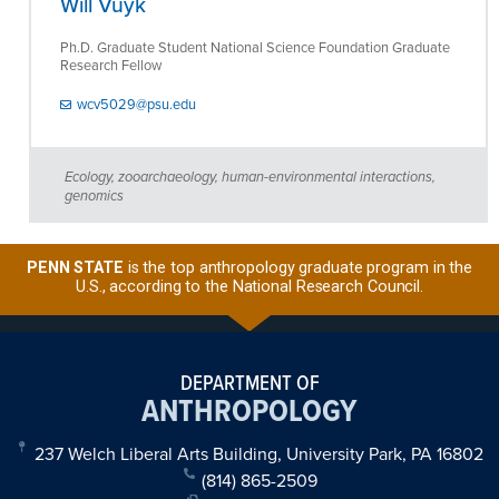
Will Vuyk
Ph.D. Graduate Student National Science Foundation Graduate
Research Fellow
wcv5029@psu.edu
Ecology, zooarchaeology, human-environmental interactions,
genomics
PENN STATE
is the top anthropology graduate program in the
U.S., according to the National Research Council.
DEPARTMENT OF
ANTHROPOLOGY
237 Welch Liberal Arts Building, University Park, PA 16802
(814) 865-2509