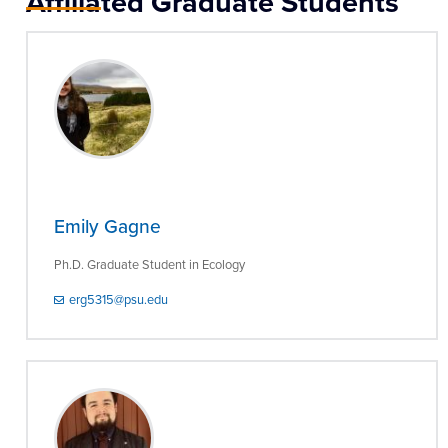
Affiliated Graduate Students
Emily Gagne
Ph.D. Graduate Student in Ecology
erg5315@psu.edu