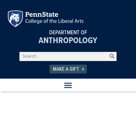
DEPARTMENT OF
ANTHROPOLOGY
MAKE A GIFT