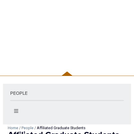
PEOPLE
PEOPLE
Home
/
People
/
Affiliated Graduate Students