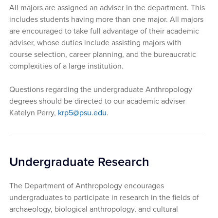
All majors are assigned an adviser in the department. This
includes students having more than one major. All majors
are encouraged to take full advantage of their academic
adviser, whose duties include assisting majors with
course selection, career planning, and the bureaucratic
complexities of a large institution.
Questions regarding the undergraduate Anthropology
degrees should be directed to our academic adviser
Katelyn Perry,
krp5@psu.edu
.
Undergraduate Research
The Department of Anthropology encourages
undergraduates to participate in research in the fields of
archaeology, biological anthropology, and cultural