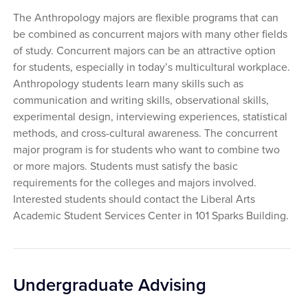
The Anthropology majors are flexible programs that can
be combined as concurrent majors with many other fields
of study. Concurrent majors can be an attractive option
for students, especially in today’s multicultural workplace.
Anthropology students learn many skills such as
communication and writing skills, observational skills,
experimental design, interviewing experiences, statistical
methods, and cross-cultural awareness. The concurrent
major program is for students who want to combine two
or more majors. Students must satisfy the basic
requirements for the colleges and majors involved.
Interested students should contact the Liberal Arts
Academic Student Services Center in 101 Sparks Building.
Undergraduate Advising