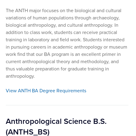
The ANTH major focuses on the biological and cultural
variations of human populations through archaeology,
biological anthropology, and cultural anthropology. In
addition to class work, students can receive practical
training in laboratory and field work. Students interested
in pursuing careers in academic anthropology or museum
work find that our BA program is an excellent primer in
current anthropological theory and methodology, and
thus valuable preparation for graduate training in
anthropology.
View ANTH BA Degree Requirements
Anthropological Science B.S.
(ANTHS_BS)