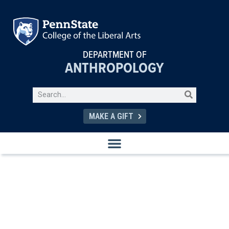
DEPARTMENT OF
ANTHROPOLOGY
MAKE A GIFT