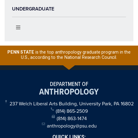
UNDERGRADUATE
PENN STATE
is the top anthropology graduate program in the
U.S., according to the National Research Council.
DEPARTMENT OF
ANTHROPOLOGY
237 Welch Liberal Arts Building, University Park, PA 16802
(814) 865-2509
(814) 863-1474
anthropology@psu.edu
QUICK LINKS: