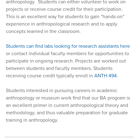
anthropology. Students can either volunteer to work on
projects or receive course credit for their participation.
This is an excellent way for students to gain “hands-on”
experience in anthropological research and to apply
concepts learned in the classroom.
Students can find labs looking for research assistants here
or contact individual faculty members for opportunities to
participate in ongoing research. Projects are worked out
between students and faculty members. Students
receiving course credit typically enroll in
ANTH 494
.
Students interested in pursuing careers in academic
anthropology or museum work find that our BA program is
an excellent primer in current anthropological theory and
methodology, and thus valuable preparation for graduate
training in anthropology.