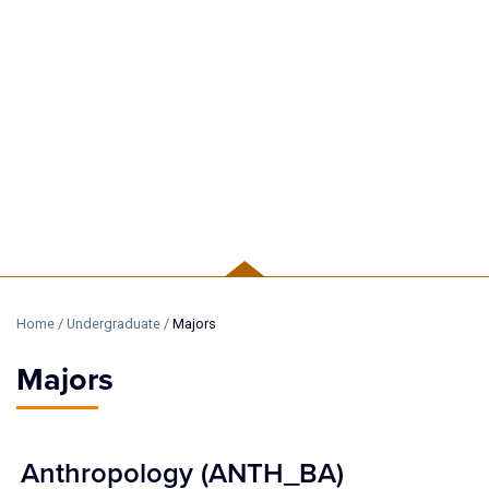
UNDERGRADUATE
Home
/
Undergraduate
/
Majors
Majors
Anthropology (ANTH_BA)