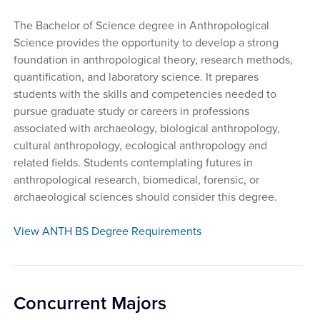
The Bachelor of Science degree in Anthropological
Science provides the opportunity to develop a strong
foundation in anthropological theory, research methods,
quantification, and laboratory science. It prepares
students with the skills and competencies needed to
pursue graduate study or careers in professions
associated with archaeology, biological anthropology,
cultural anthropology, ecological anthropology and
related fields. Students contemplating futures in
anthropological research, biomedical, forensic, or
archaeological sciences should consider this degree.
View ANTH BS Degree Requirements
Concurrent Majors