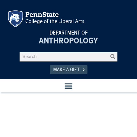
DEPARTMENT OF
ANTHROPOLOGY
MAKE A GIFT