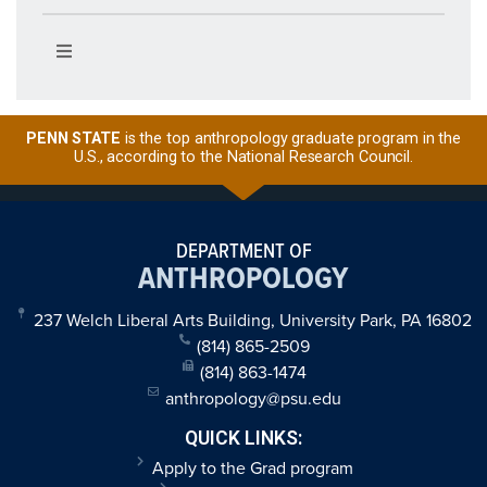
PENN STATE
is the top anthropology graduate program in the
U.S., according to the National Research Council.
DEPARTMENT OF
ANTHROPOLOGY
237 Welch Liberal Arts Building, University Park, PA 16802
(814) 865-2509
(814) 863-1474
anthropology@psu.edu
QUICK LINKS:
Apply to the Grad program