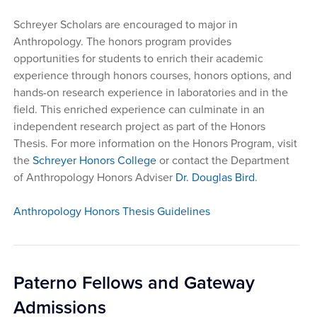
Schreyer Scholars are encouraged to major in
Anthropology. The honors program provides
opportunities for students to enrich their academic
experience through honors courses, honors options, and
hands-on research experience in laboratories and in the
field. This enriched experience can culminate in an
independent research project as part of the Honors
Thesis. For more information on the Honors Program, visit
the
Schreyer Honors College
or contact the Department
of Anthropology Honors Adviser
Dr. Douglas Bird
.
Anthropology Honors Thesis Guidelines
Paterno Fellows and Gateway
Admissions