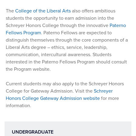
The
College of the Liberal Arts
also offers ambitious
students the opportunity to earn admission into the
Schreyer Honors College through the innovative
Paterno
Fellows Program
. Paterno Fellows are expected to
distinguish themselves through the core components of a
Liberal Arts degree – ethics, service, leadership,
communication, intercultural awareness. Students
interested in the Paterno Fellows Program should consult
the Program website.
Current students may also apply to the Schreyer Honors
College for Gateway Admission. Visit the
Schreyer
Honors College Gateway Admission website
for more
information.
UNDERGRADUATE