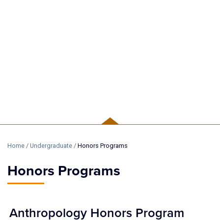
UNDERGRADUATE
Home
/
Undergraduate
/
Honors Programs
Honors Programs
Anthropology Honors Program