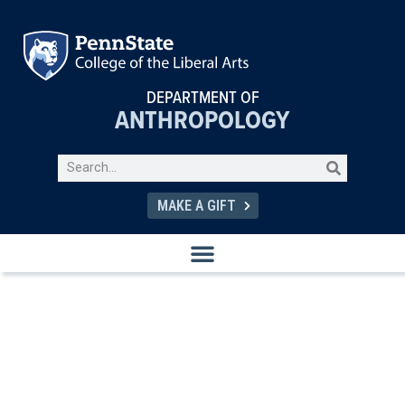
DEPARTMENT OF
ANTHROPOLOGY
MAKE A GIFT