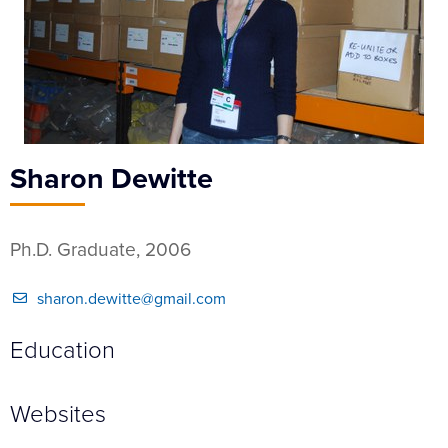
Sharon Dewitte
Ph.D. Graduate, 2006
sharon.dewitte@gmail.com
Education
Websites