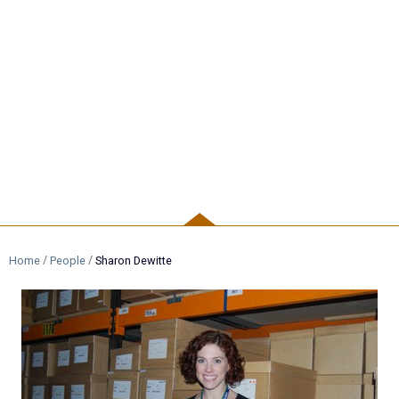
PEOPLE
/
/
Home
People
Sharon Dewitte