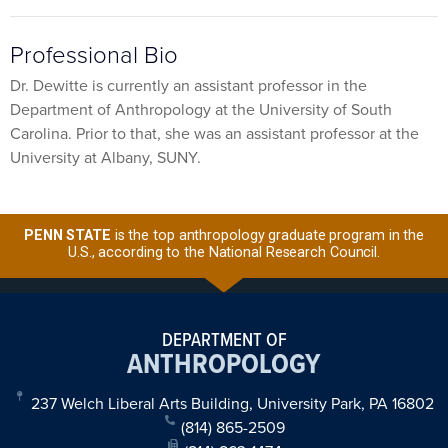
Professional Bio
Dr. Dewitte is currently an assistant professor in the
Department of Anthropology at the University of South
Carolina. Prior to that, she was an assistant professor at the
University at Albany, SUNY.
PENN STATE
is the top anthropology graduate program in the
U.S., according to the National Research Council.
DEPARTMENT OF
ANTHROPOLOGY
237 Welch Liberal Arts Building, University Park, PA 16802
(814) 865-2509