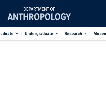
DEPARTMENT OF
ANTHROPOLOGY
raduate
Undergraduate
Research
Muse