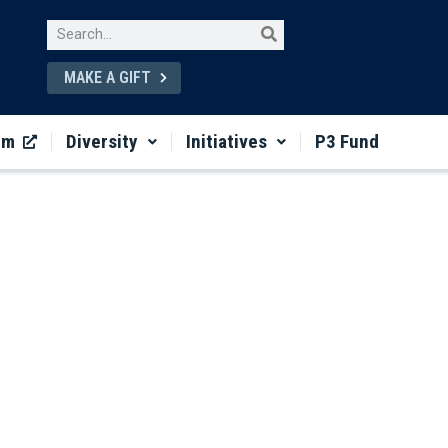
MAKE A GIFT
um
Diversity
Initiatives
P3 Fund