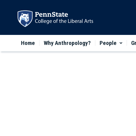
Home
Why Anthropology?
People
G