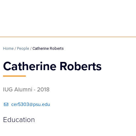
Home
/
People
/
Catherine Roberts
Catherine Roberts
IUG Alumni - 2018
cer5303@psu.edu
Education