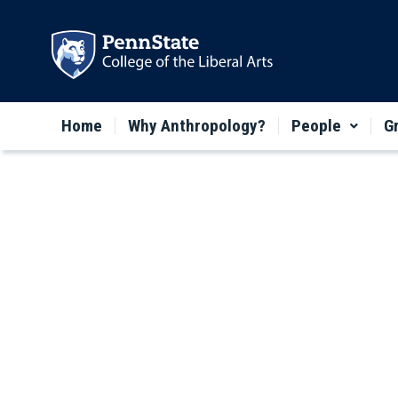
Home
Why Anthropology?
People
G