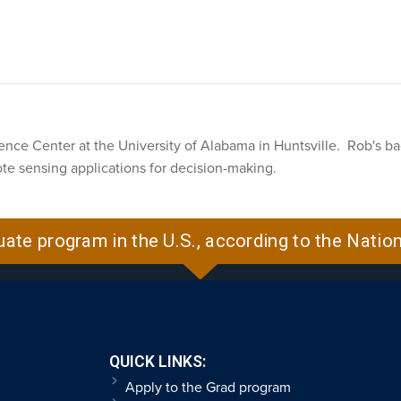
cience Center at the University of Alabama in Huntsville. Rob's ba
te sensing applications for decision-making.
uate program in the U.S., according to the Natio
QUICK LINKS:
Apply to the Grad program