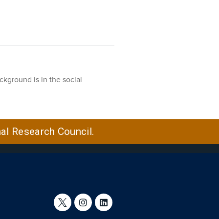
ckground is in the social
nal Research Council.