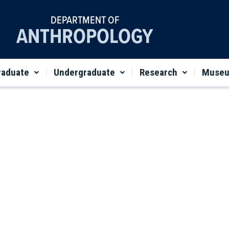
DEPARTMENT OF
ANTHROPOLOGY
raduate
Undergraduate
Research
Muse