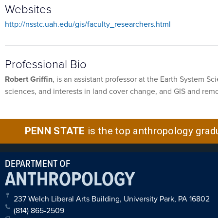
Websites
http://nsstc.uah.edu/gis/faculty_researchers.html
Professional Bio
Robert Griffin
, is an assistant professor at the Earth System S
sciences, and interests in land cover change, and GIS and remo
PENN STATE
is the top anthropology grad
DEPARTMENT OF
ANTHROPOLOGY
237 Welch Liberal Arts Building, University Park, PA 16802
(814) 865-2509