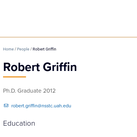
/
/
Home
People
Robert Griffin
Robert Griffin
Ph.D. Graduate 2012
robert.griffin@nsstc.uah.edu
Education