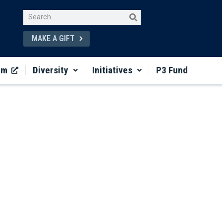
MAKE A GIFT
um
Diversity
Initiatives
P3 Fund