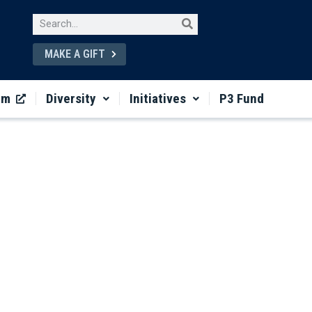
MAKE A GIFT
um
Diversity
Initiatives
P3 Fund