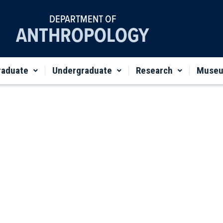
DEPARTMENT OF
ANTHROPOLOGY
raduate
Undergraduate
Research
Muse