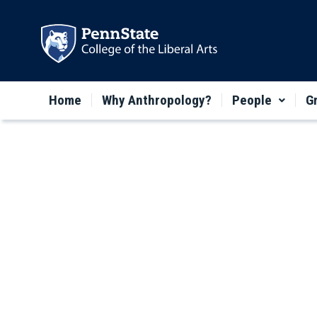
Home
Why Anthropology?
People
G