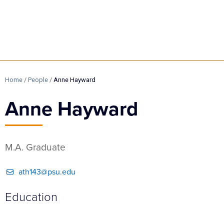
Home
/
People
/
Anne Hayward
Anne Hayward
M.A. Graduate
ath143@psu.edu
Education