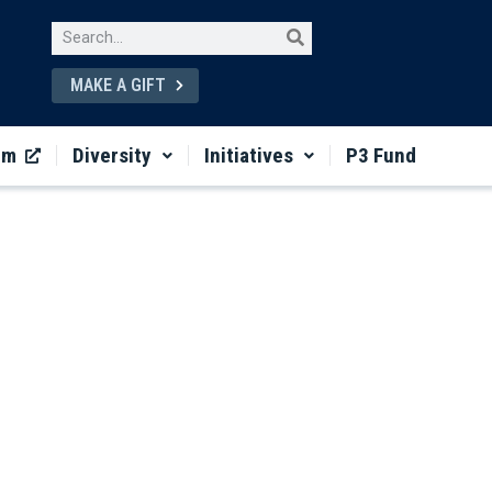
MAKE A GIFT
um
Diversity
Initiatives
P3 Fund