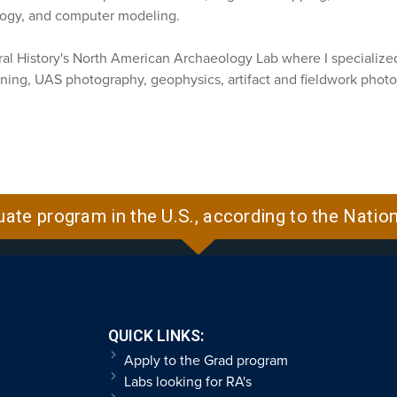
logy, and computer modeling.
l History's North American Archaeology Lab where I specialized 
ning, UAS photography, geophysics, artifact and fieldwork photo
uate program in the U.S., according to the Natio
QUICK LINKS:
Apply to the Grad program
Labs looking for RA's