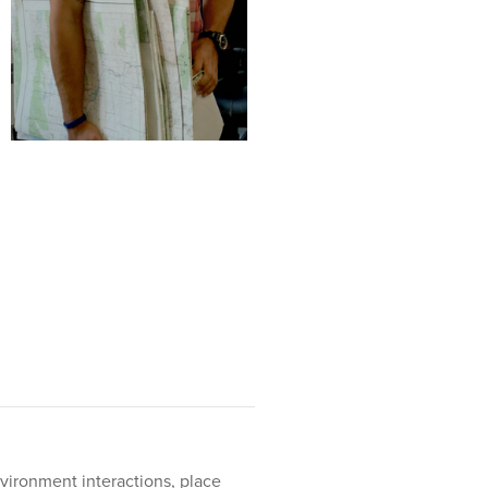
vironment interactions, place