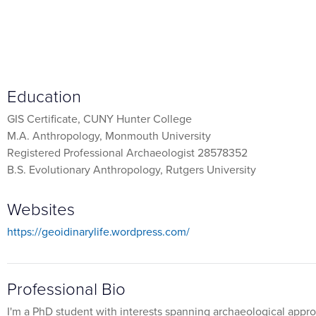
Education
GIS Certificate, CUNY Hunter College
M.A. Anthropology, Monmouth University
Registered Professional Archaeologist 28578352
B.S. Evolutionary Anthropology, Rutgers University
Websites
https://geoidinarylife.wordpress.com/
Professional Bio
I'm a PhD student with interests spanning archaeological appr