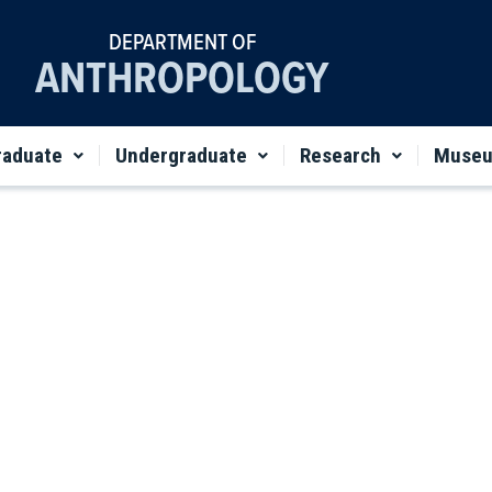
DEPARTMENT OF
ANTHROPOLOGY
raduate
Undergraduate
Research
Muse