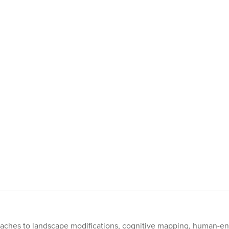
oaches to landscape modifications, cognitive mapping, human-en