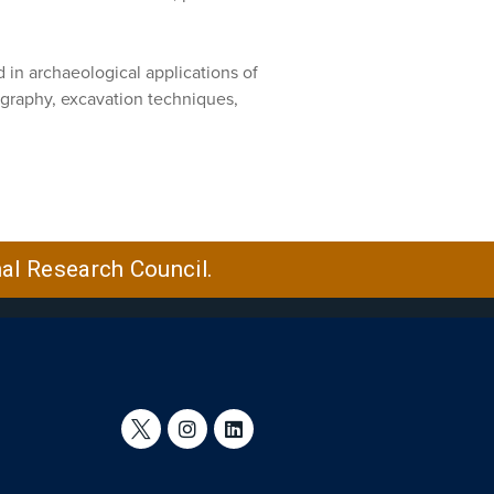
in archaeological applications of
graphy, excavation techniques,
nal Research Council.