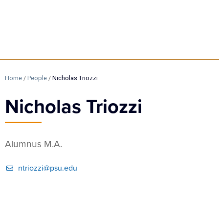
Home
/
People
/
Nicholas Triozzi
Nicholas Triozzi
Alumnus M.A.
ntriozzi@psu.edu