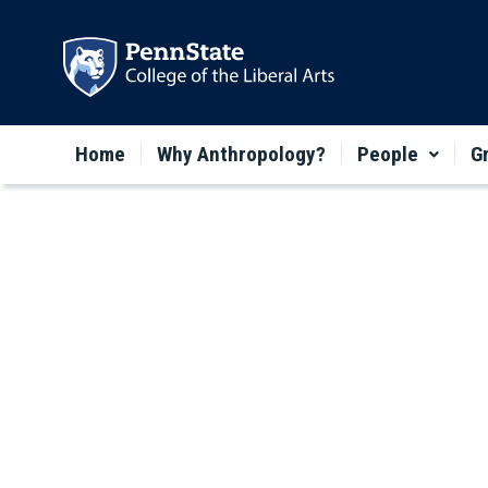
Home
Why Anthropology?
People
G