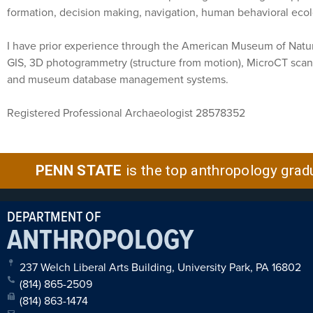
formation, decision making, navigation, human behavioral eco
I have prior experience through the American Museum of Natura
GIS, 3D photogrammetry (structure from motion), MicroCT scan
and museum database management systems.
Registered Professional Archaeologist 28578352
PENN STATE
is the top anthropology grad
DEPARTMENT OF
ANTHROPOLOGY
237 Welch Liberal Arts Building, University Park, PA 16802
(814) 865-2509
(814) 863-1474