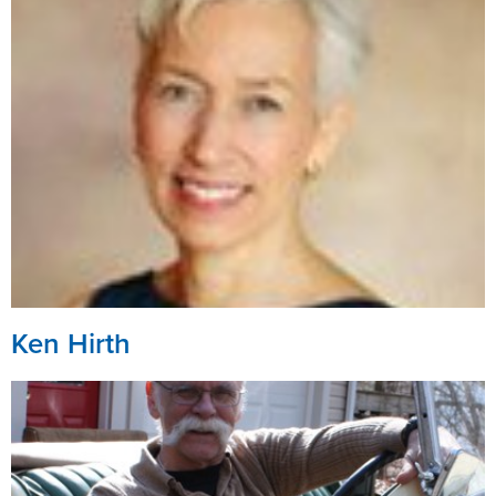
Ken Hirth