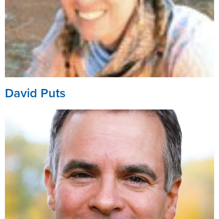
David Puts