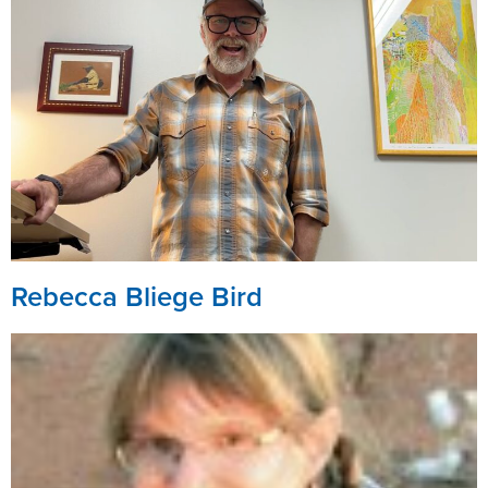
Rebecca Bliege Bird