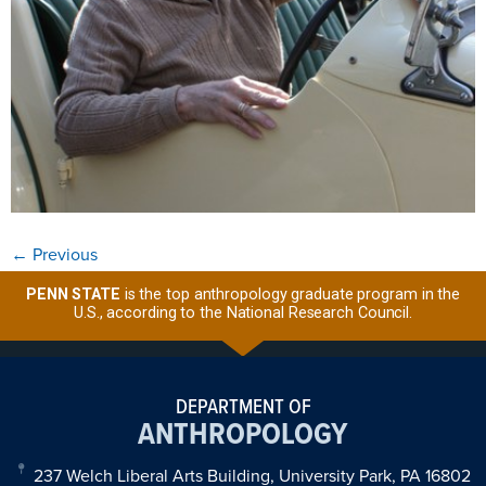
←
Previous
PENN STATE
is the top anthropology graduate program in the
U.S., according to the National Research Council.
DEPARTMENT OF
ANTHROPOLOGY
237 Welch Liberal Arts Building, University Park, PA 16802