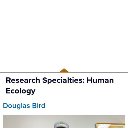
PEOPLE
Research Specialties:
Human
Ecology
Douglas Bird