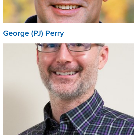
George (PJ) Perry