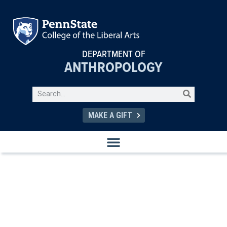
DEPARTMENT OF
ANTHROPOLOGY
MAKE A GIFT