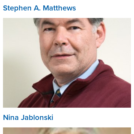
Stephen A. Matthews
Nina Jablonski