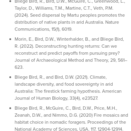
Bliege Bird, R., Bird, D.W., McGuire, C., Greenwood, L.,
Taylor, D., Williams, T.M., Martine, C.T., Veth, P.M.
(2024). Seed dispersal by Martu peoples promotes the
distribution of native plants in arid Australia. Nature
Communications, 15(1), 6019.
Morin, E., Bird, D.W., Winterhalder, B., and Bliege Bird,
R. (2022). Deconstructing hunting returns: Can we
reconstruct and predict payoffs from pursuing prey?
Journal of Archaeological Method and Theory, 29, 561–
623.
Bliege Bird, R., and Bird, D.W. (2021). Climate,
landscape diversity, and food sovereignty in arid
Australia: The firestick farming hypothesis. American
Journal of Human Biology, 33(4), e23527.
Bliege Bird, R., McGuire, C., Bird, D.W., Price, M.H.,
Zeanah, D.W., and Nimmo, D.G. (2020) Fire mosaics and
habitat choice in nomadic foragers. Proceedings of the
National Academy of Sciences, USA, 117, 12904-12914.