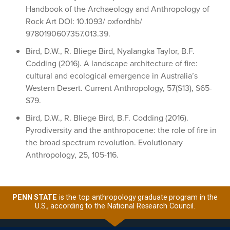
Handbook of the Archaeology and Anthropology of
Rock Art DOI: 10.1093/ oxfordhb/
9780190607357.013.39.
Bird, D.W., R. Bliege Bird, Nyalangka Taylor, B.F.
Codding (2016). A landscape architecture of fire:
cultural and ecological emergence in Australia’s
Western Desert. Current Anthropology, 57(S13), S65-
S79.
Bird, D.W., R. Bliege Bird, B.F. Codding (2016).
Pyrodiversity and the anthropocene: the role of fire in
the broad spectrum revolution. Evolutionary
Anthropology, 25, 105-116.
PENN STATE
is the top anthropology graduate program in the
U.S., according to the National Research Council.