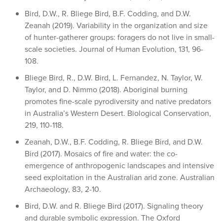
Bird, D.W., R. Bliege Bird, B.F. Codding, and D.W.
Zeanah (2019). Variability in the organization and size
of hunter-gatherer groups: foragers do not live in small-
scale societies. Journal of Human Evolution, 131, 96-
108.
Bliege Bird, R., D.W. Bird, L. Fernandez, N. Taylor, W.
Taylor, and D. Nimmo (2018). Aboriginal burning
promotes fine-scale pyrodiversity and native predators
in Australia’s Western Desert. Biological Conservation,
219, 110-118.
Zeanah, D.W., B.F. Codding, R. Bliege Bird, and D.W.
Bird (2017). Mosaics of fire and water: the co-
emergence of anthropogenic landscapes and intensive
seed exploitation in the Australian arid zone. Australian
Archaeology, 83, 2-10.
Bird, D.W. and R. Bliege Bird (2017). Signaling theory
and durable symbolic expression. The Oxford