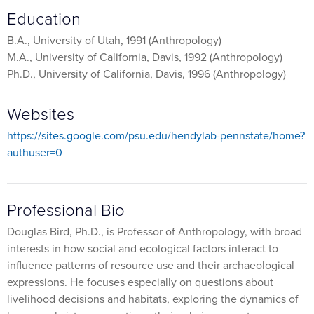
Education
B.A., University of Utah, 1991 (Anthropology)
M.A., University of California, Davis, 1992 (Anthropology)
Ph.D., University of California, Davis, 1996 (Anthropology)
Websites
https://sites.google.com/psu.edu/hendylab-pennstate/home?
authuser=0
Professional Bio
Douglas Bird, Ph.D., is Professor of Anthropology, with broad
interests in how social and ecological factors interact to
influence patterns of resource use and their archaeological
expressions. He focuses especially on questions about
livelihood decisions and habitats, exploring the dynamics of