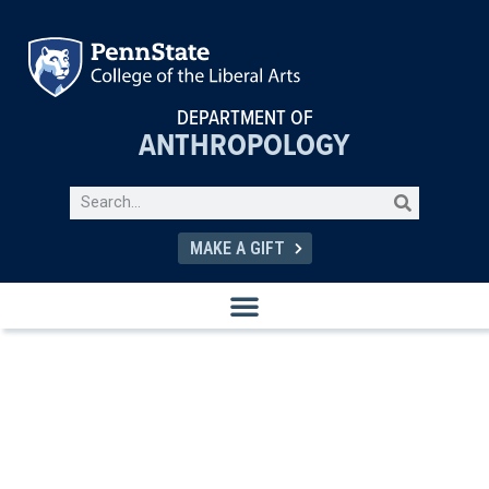
DEPARTMENT OF
ANTHROPOLOGY
MAKE A GIFT