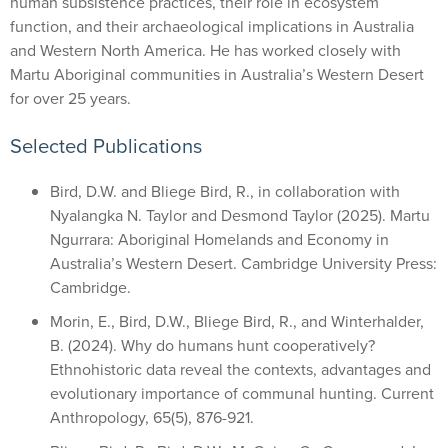
human subsistence practices, their role in ecosystem
function, and their archaeological implications in Australia
and Western North America. He has worked closely with
Martu Aboriginal communities in Australia’s Western Desert
for over 25 years.
Selected Publications
Bird, D.W. and Bliege Bird, R., in collaboration with
Nyalangka N. Taylor and Desmond Taylor (2025). Martu
Ngurrara: Aboriginal Homelands and Economy in
Australia’s Western Desert. Cambridge University Press:
Cambridge.
Morin, E., Bird, D.W., Bliege Bird, R., and Winterhalder,
B. (2024). Why do humans hunt cooperatively?
Ethnohistoric data reveal the contexts, advantages and
evolutionary importance of communal hunting. Current
Anthropology, 65(5), 876-921.