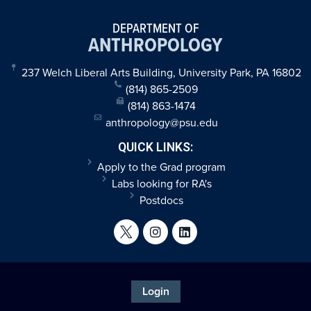
DEPARTMENT OF
ANTHROPOLOGY
237 Welch Liberal Arts Building, University Park, PA 16802
(814) 865-2509
(814) 863-1474
anthropology@psu.edu
QUICK LINKS:
Apply to the Grad program
Labs looking for RA's
Postdocs
Login