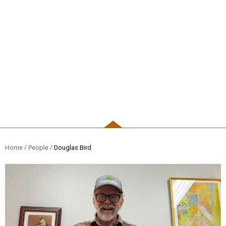
PEOPLE
/
/
Home
People
Douglas Bird