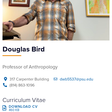
Douglas Bird
Professor of Anthropology
317 Carpenter Building
dwb5537@psu.edu
(814) 863-1096
Curriculum Vitae
DOWNLOAD CV
460 KB