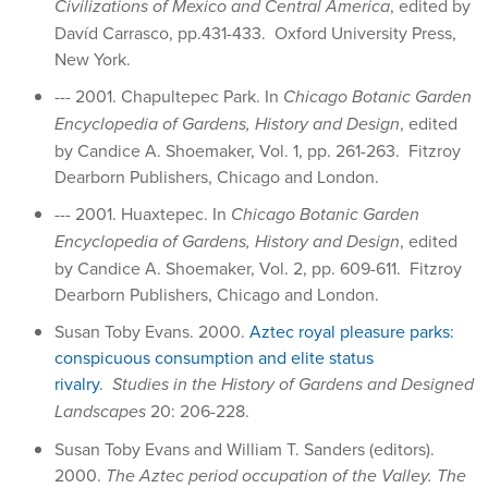
Civilizations of Mexico and Central America
, edited by
Davíd Carrasco, pp.431-433. Oxford University Press,
New York.
--- 2001. Chapultepec Park. In
Chicago Botanic Garden
Encyclopedia of Gardens, History and Design
, edited
by Candice A. Shoemaker, Vol. 1, pp. 261-263. Fitzroy
Dearborn Publishers, Chicago and London.
--- 2001. Huaxtepec. In
Chicago Botanic Garden
Encyclopedia of Gardens, History and Design
, edited
by Candice A. Shoemaker, Vol. 2, pp. 609-611. Fitzroy
Dearborn Publishers, Chicago and London.
Susan Toby Evans. 2000.
Aztec royal pleasure parks:
conspicuous consumption and elite status
rivalry
.
Studies in the History of Gardens and Designed
Landscapes
20: 206-228.
Susan Toby Evans and William T. Sanders (editors).
2000.
The Aztec period occupation of the Valley. The