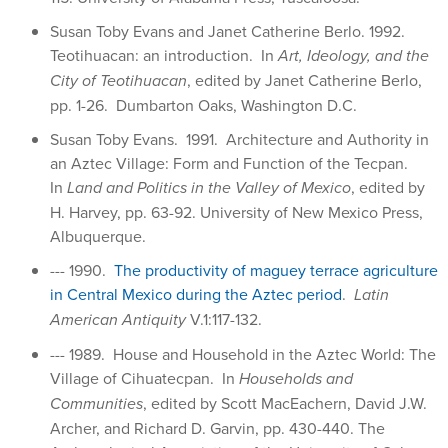
Susan Toby Evans and Janet Catherine Berlo. 1992.
Teotihuacan: an introduction. In
Art, Ideology, and the
City of Teotihuacan
, edited by Janet Catherine Berlo,
pp. 1-26. Dumbarton Oaks, Washington D.C.
Susan Toby Evans. 1991. Architecture and Authority in
an Aztec Village: Form and Function of the Tecpan.
In
Land and Politics in the Valley of Mexico
, edited by
H. Harvey, pp. 63-92. University of New Mexico Press,
Albuquerque.
--- 1990.
The productivity of maguey terrace agriculture
in Central Mexico during the Aztec period
.
Latin
American Antiquity
V.1:117-132.
--- 1989. House and Household in the Aztec World: The
Village of Cihuatecpan. In
Households and
Communities
, edited by Scott MacEachern, David J.W.
Archer, and Richard D. Garvin, pp. 430-440. The