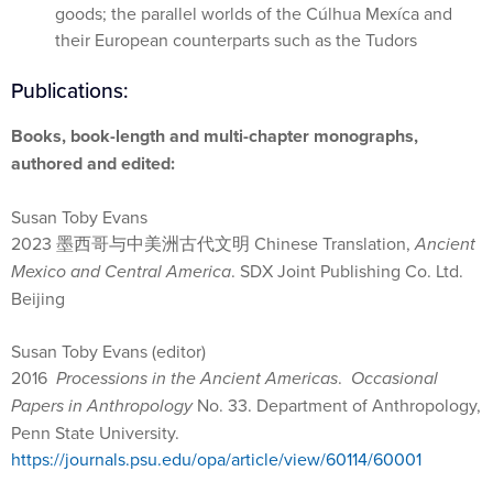
goods; the parallel worlds of the Cúlhua Mexíca and
their European counterparts such as the Tudors
Publications:
Books, book-length and multi-chapter monographs,
authored and edited:
Susan Toby Evans
2023
墨西哥与中美洲古代文明
Chinese Translation,
Ancient
Mexico and Central America
. SDX Joint Publishing Co. Ltd.
Beijing
Susan Toby Evans (editor)
2016
Processions in the Ancient Americas
.
Occasional
Papers in Anthropology
No. 33. Department of Anthropology,
Penn State University.
https://journals.psu.edu/opa/article/view/60114/60001