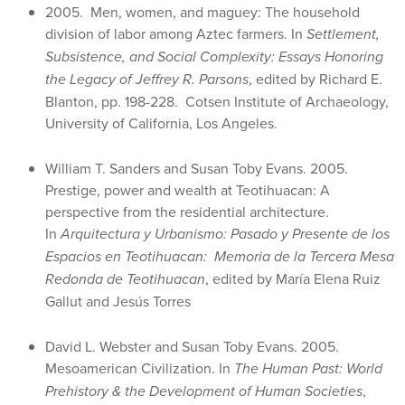
2005. Men, women, and maguey: The household
division of labor among Aztec farmers. In
Settlement,
Subsistence, and Social Complexity: Essays Honoring
the Legacy of Jeffrey R. Parsons
, edited by Richard E.
Blanton, pp. 198-228. Cotsen Institute of Archaeology,
University of California, Los Angeles.
William T. Sanders and Susan Toby Evans. 2005.
Prestige, power and wealth at Teotihuacan: A
perspective from the residential architecture.
In
Arquitectura y Urbanismo: Pasado y Presente de los
Espacios en Teotihuacan: Memoria de la Tercera Mesa
Redonda de Teotihuacan
, edited by María Elena Ruiz
Gallut and Jesús Torres
David L. Webster and Susan Toby Evans. 2005.
Mesoamerican Civilization. In
The Human Past: World
Prehistory & the Development of Human Societies
,