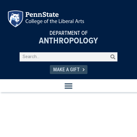
DEPARTMENT OF
ANTHROPOLOGY
MAKE A GIFT