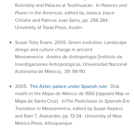
Rulership and Palaces at Teotihuacan. In
Palaces and
Power in the Americas
, edited by Jessica Joyce
Christie and Patricia Joan Sarro, pp. 256-284.
University of Texas Press, Austin.
Susan Toby Evans. 2005. Green evolution: Landscape
design and culture change in ancient
Mesoamerica.
Anales de Antropología
[Instituto de
Investigaciones Antropológicas, Universidad Nacional
Autónoma de México], 39: 99-110.
2005.
The Aztec palace under Spanish rule
: Disk
motifs in the
Mapa de México de 1550
(Uppsala Map or
Mapa de Santa Cruz). In
The Postclassic to Spanish-Era
Transition in Mesoamerica
, edited by Susan Kepecs
and Rani T. Alexander, pp. 13-34. University of New
Mexico Press, Albuquerque.