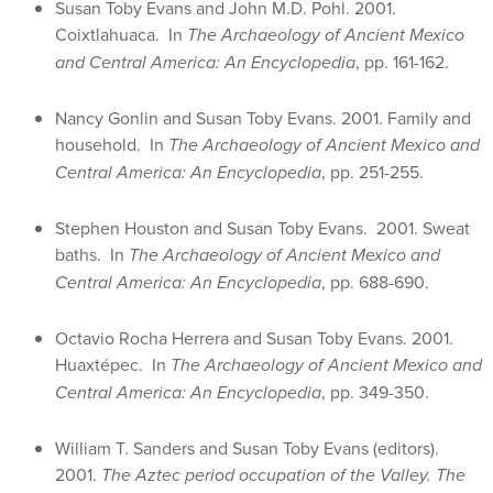
Susan Toby Evans and John M.D. Pohl. 2001.
Coixtlahuaca. In
The Archaeology of Ancient Mexico
and Central America: An Encyclopedia
, pp. 161-162.
Nancy Gonlin and Susan Toby Evans. 2001. Family and
household. In
The Archaeology of Ancient Mexico and
Central America: An Encyclopedia
, pp. 251-255.
Stephen Houston and Susan Toby Evans. 2001. Sweat
baths. In
The Archaeology of Ancient Mexico and
Central America: An Encyclopedia
, pp. 688-690.
Octavio Rocha Herrera and Susan Toby Evans. 2001.
Huaxtépec. In
The Archaeology of Ancient Mexico and
Central America: An Encyclopedia
, pp. 349-350.
William T. Sanders and Susan Toby Evans (editors).
2001.
The Aztec period occupation of the Valley. The