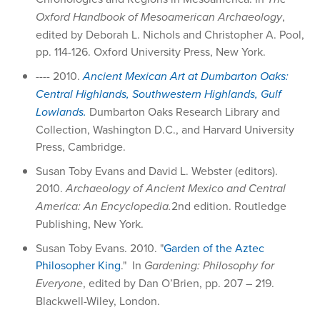
Oxford Handbook of Mesoamerican Archaeology
,
edited by Deborah L. Nichols and Christopher A. Pool,
pp. 114-126. Oxford University Press, New York.
---- 2010.
Ancient Mexican Art at Dumbarton Oaks:
Central Highlands, Southwestern Highlands, Gulf
Lowlands.
Dumbarton Oaks Research Library and
Collection, Washington D.C., and Harvard University
Press, Cambridge.
Susan Toby Evans and David L. Webster (editors).
2010.
Archaeology of Ancient Mexico and Central
America: An Encyclopedia.
2nd edition. Routledge
Publishing, New York.
Susan Toby Evans. 2010. "
Garden of the Aztec
Philosopher King
." In
Gardening: Philosophy for
Everyone
, edited by Dan O’Brien, pp. 207 – 219.
Blackwell-Wiley, London.