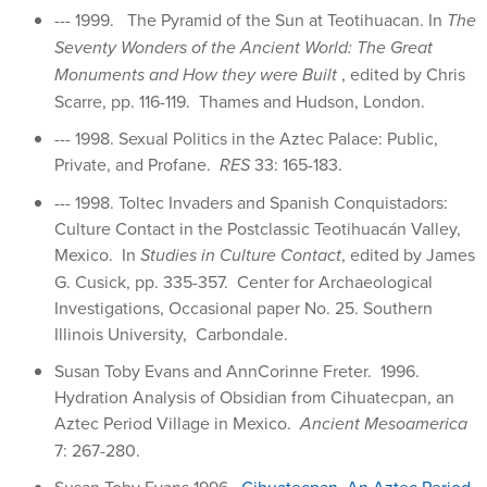
--- 1999. The Pyramid of the Sun at Teotihuacan. In
The
Seventy Wonders of the Ancient World: The Great
Monuments and How they were Built
, edited by Chris
Scarre, pp. 116-119. Thames and Hudson, London.
--- 1998. Sexual Politics in the Aztec Palace: Public,
Private, and Profane.
RES
33: 165-183.
--- 1998. Toltec Invaders and Spanish Conquistadors:
Culture Contact in the Postclassic Teotihuacán Valley,
Mexico. In
Studies in Culture Contact
, edited by James
G. Cusick, pp. 335-357. Center for Archaeological
Investigations, Occasional paper No. 25. Southern
Illinois University, Carbondale.
Susan Toby Evans and AnnCorinne Freter. 1996.
Hydration Analysis of Obsidian from Cihuatecpan, an
Aztec Period Village in Mexico.
Ancient Mesoamerica
7: 267-280.
Susan Toby Evans 1996.
Cihuatecpan, An Aztec Period