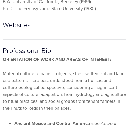
B.A. University of California, Berkeley (1966)
Ph.D. The Pennsylvania State University (1980)
Websites
Professional Bio
ORIENTATION OF WORK AND AREAS OF INTEREST:
Material culture remains – objects, sites, settlement and land
use patterns -- are best understood from a holistic and
culture-ecological perspective, considering all significant
aspects of cultural adaptation, from hydrology and agriculture
to ritual practices, and social groups from tenant farmers in
their huts to lords in their palaces.
Ancient Mexico and Central America
(see
Ancient