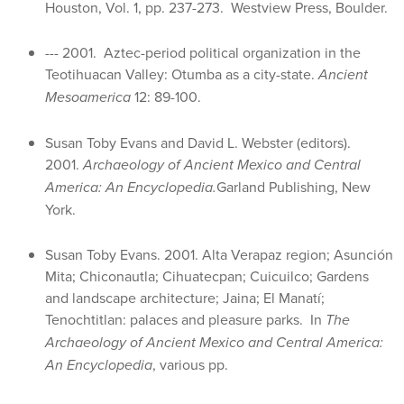
Houston, Vol. 1, pp. 237-273. Westview Press, Boulder.
--- 2001. Aztec-period political organization in the
Teotihuacan Valley: Otumba as a city-state.
Ancient
Mesoamerica
12: 89-100.
Susan Toby Evans and David L. Webster (editors).
2001.
Archaeology of Ancient Mexico and Central
America: An Encyclopedia.
Garland Publishing, New
York.
Susan Toby Evans. 2001. Alta Verapaz region; Asunción
Mita; Chiconautla; Cihuatecpan; Cuicuilco; Gardens
and landscape architecture; Jaina; El Manatí;
Tenochtitlan: palaces and pleasure parks. In
The
Archaeology of Ancient Mexico and Central America:
An Encyclopedia
, various pp.