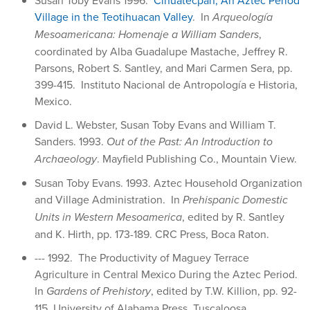
Village in the Teotihuacan Valley
. In
Arqueología
Mesoamericana: Homenaje a William Sanders
,
coordinated by Alba Guadalupe Mastache, Jeffrey R.
Parsons, Robert S. Santley, and Mari Carmen Sera, pp.
399-415. Instituto Nacional de Antropología e Historia,
Mexico.
David L. Webster, Susan Toby Evans and William T.
Sanders. 1993.
Out of the Past: An Introduction to
Archaeology
. Mayfield Publishing Co., Mountain View.
Susan Toby Evans. 1993. Aztec Household Organization
and Village Administration. In
Prehispanic Domestic
Units in Western Mesoamerica
, edited by R. Santley
and K. Hirth, pp. 173-189. CRC Press, Boca Raton.
--- 1992. The Productivity of Maguey Terrace
Agriculture in Central Mexico During the Aztec Period.
In
Gardens of Prehistory
, edited by T.W. Killion, pp. 92-
115. University of Alabama Press, Tuscaloosa.