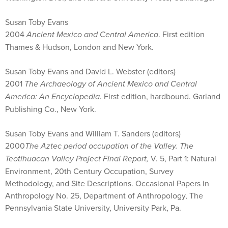
Susan Toby Evans
2004
Ancient Mexico and Central America
. First edition
Thames & Hudson, London and New York.
Susan Toby Evans and David L. Webster (editors)
2001
The Archaeology of Ancient Mexico and Central
America: An Encyclopedia
. First edition, hardbound. Garland
Publishing Co., New York.
Susan Toby Evans and William T. Sanders (editors)
2000
The Aztec period occupation of the Valley.
The
Teotihuacan Valley Project Final Report,
V. 5, Part 1: Natural
Environment, 20th Century Occupation, Survey
Methodology, and Site Descriptions. Occasional Papers in
Anthropology No. 25, Department of Anthropology, The
Pennsylvania State University, University Park, Pa.