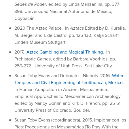
Sedes de Poder
, edited by Linda Manzanilla, pp. 377-
398. Universidad Nacional Autónoma de México,
Coyoacán.
2020 The Aztec Palace. In
Aztecs
Edited by D. Kurella,
M. Berger and I. de Castro, pp. 125-130. Katja Scharff,
Linden-Museum Stuttgart.
2017.
Aztec Gambling and Magical Thinking
. In
Prehistoric Games, edited by Barbara Voorhies, pp.
259-272. University of Utah Press, Salt Lake City.
Susan Toby Evans and Deborah L. Nichols. 2016.
Water
Temples and Civil Engineering at Teotihuacan, Mexico
.
In Human Adaptation in Ancient Mesoamerica:
Empirical Approaches to Mesoamerican Archaeology,
edited by Nancy Gonlin and Kirk D. French, pp. 25-51.
University Press of Colorado, Boulder.
Susan Toby Evans (coordinadora). 2015. Implorar con los
Pies: Procesiones en Mesoamérica [To Pray With the