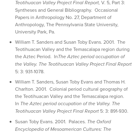
Teotihuacan Valley Project Final Report,
V. 5, Part 3:
Syntheses and General Bibliography. Occasional
Papers in Anthropology No. 27, Department of
Anthropology, The Pennsylvania State University,
University Park, Pa.
William T. Sanders and Susan Toby Evans. 2001. The
Teotihuacan Valley and the Temascalapa region during
the Aztec Period. In
The Aztec period occupation of
the Valley.
The Teotihuacan Valley Project Final Report
5: 3: 931-1078.
William T. Sanders, Susan Toby Evans and Thomas H.
Charlton. 2001. Colonial period cultural geography of
the Teotihuacan Valley and the Temascalapa region.
In
The Aztec period occupation of the Valley.
The
Teotihuacan Valley Project Final Report
5: 3: 891-930.
Susan Toby Evans. 2001. Palaces.
The Oxford
Encyclopedia of Mesoamerican Cultures: The