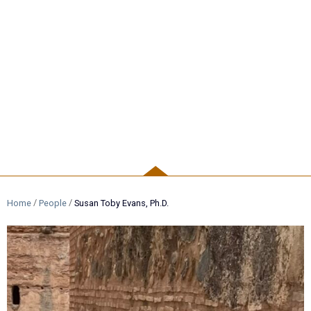
PEOPLE
/
/
Home
People
Susan Toby Evans, Ph.D.