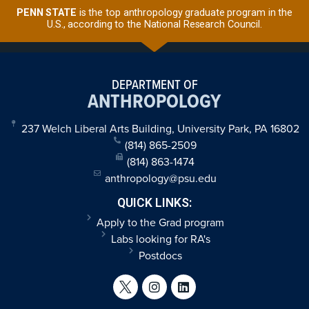
PENN STATE
is the top anthropology graduate program in the
U.S., according to the National Research Council.
DEPARTMENT OF
ANTHROPOLOGY
237 Welch Liberal Arts Building, University Park, PA 16802
(814) 865-2509
(814) 863-1474
anthropology@psu.edu
QUICK LINKS:
Apply to the Grad program
Labs looking for RA's
Postdocs