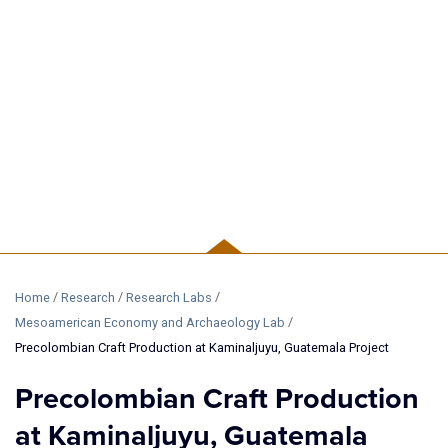
RESEARCH
/
/
/
Home
Research
Research Labs
/
Mesoamerican Economy and Archaeology Lab
Precolombian Craft Production at Kaminaljuyu, Guatemala Project
Precolombian Craft Production
at Kaminaljuyu, Guatemala