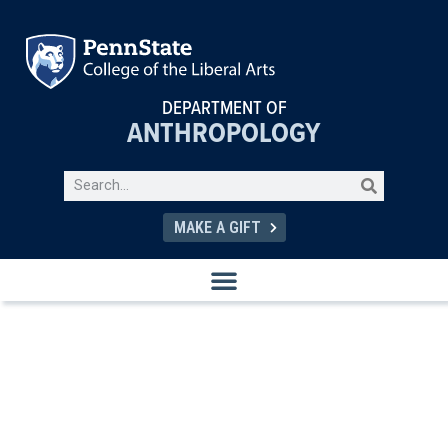
DEPARTMENT OF
ANTHROPOLOGY
MAKE A GIFT