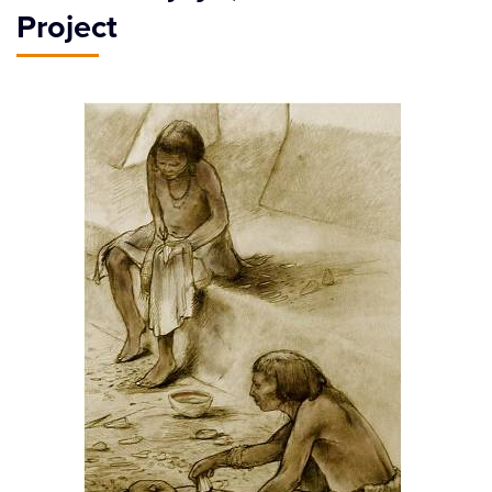
Project