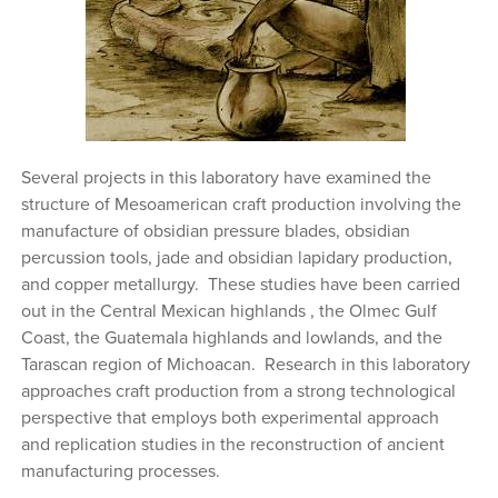
Several projects in this laboratory have examined the
structure of Mesoamerican craft production involving the
manufacture of obsidian pressure blades, obsidian
percussion tools, jade and obsidian lapidary production,
and copper metallurgy. These studies have been carried
out in the Central Mexican highlands , the Olmec Gulf
Coast, the Guatemala highlands and lowlands, and the
Tarascan region of Michoacan. Research in this laboratory
approaches craft production from a strong technological
perspective that employs both experimental approach
and replication studies in the reconstruction of ancient
manufacturing processes.