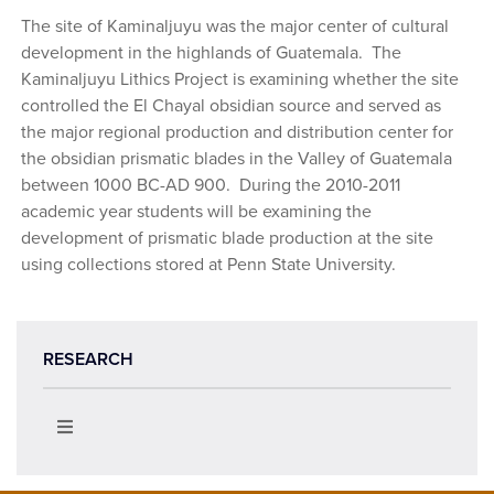
The site of Kaminaljuyu was the major center of cultural
development in the highlands of Guatemala. The
Kaminaljuyu Lithics Project is examining whether the site
controlled the El Chayal obsidian source and served as
the major regional production and distribution center for
the obsidian prismatic blades in the Valley of Guatemala
between 1000 BC-AD 900. During the 2010-2011
academic year students will be examining the
development of prismatic blade production at the site
using collections stored at Penn State University.
RESEARCH