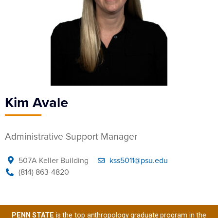
Kim Avale
Administrative Support Manager
507A Keller Building
kss5011@psu.edu
(814) 863-4820
PENN STATE
is the top anthropology graduate program in the