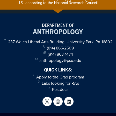
U.S., according to the National Research Council.
DEPARTMENT OF
ANTHROPOLOGY
237 Welch Liberal Arts Building, University Park, PA 16802
(814) 865-2509
(814) 863-1474
anthropology@psu.edu
QUICK LINKS:
Apply to the Grad program
Labs looking for RA's
Postdocs