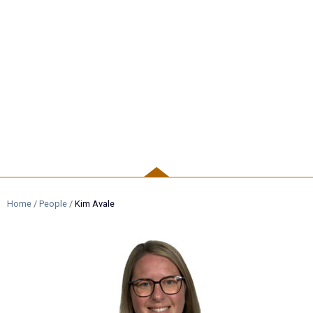
PEOPLE
Home
/
People
/
Kim Avale