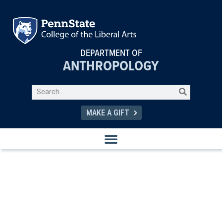
DEPARTMENT OF
ANTHROPOLOGY
MAKE A GIFT