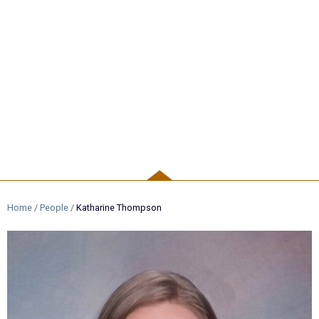
PEOPLE
Home
/
People
/
Katharine Thompson