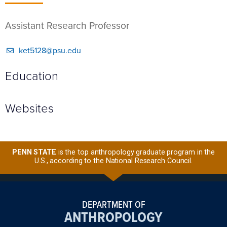
Assistant Research Professor
ket5128@psu.edu
Education
Websites
PENN STATE
is the top anthropology graduate program in the
U.S., according to the National Research Council.
DEPARTMENT OF
ANTHROPOLOGY