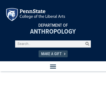
DEPARTMENT OF
ANTHROPOLOGY
MAKE A GIFT