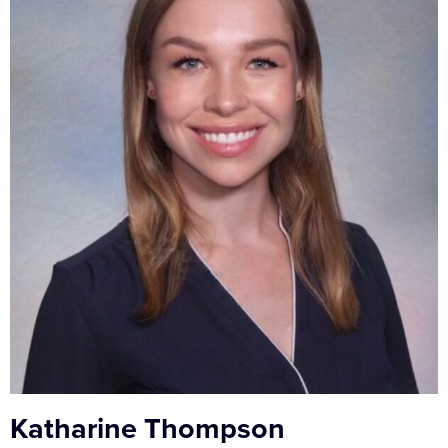
Katharine Thompson