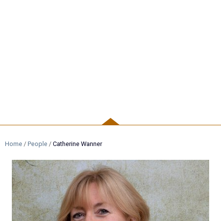
PEOPLE
Home
/
People
/
Catherine Wanner