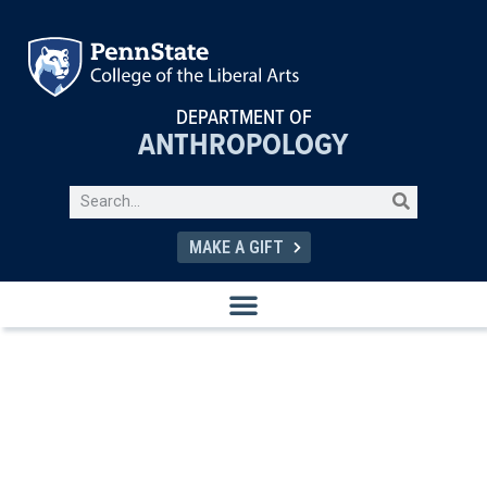
DEPARTMENT OF
ANTHROPOLOGY
MAKE A GIFT