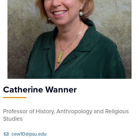
Catherine Wanner
Professor of History, Anthropology and Religious
Studies
cew10@psu.edu