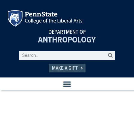
DEPARTMENT OF
ANTHROPOLOGY
MAKE A GIFT