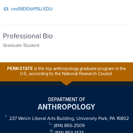
ced5830@PSU.EDU
Professional Bio
Graduate Student
PENN STATE
is the top anthropology graduate program in the
U.S., according to the National Research Council.
DEPARTMENT OF
ANTHROPOLOGY
237 Welch Liberal Arts Building, University Park, PA 16802
(814) 865-2509
(814) 863-1474