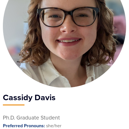
Cassidy Davis
Ph.D. Graduate Student
Preferred Pronouns:
she/her