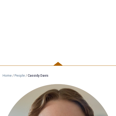
PEOPLE
Home
/
People
/
Cassidy Davis