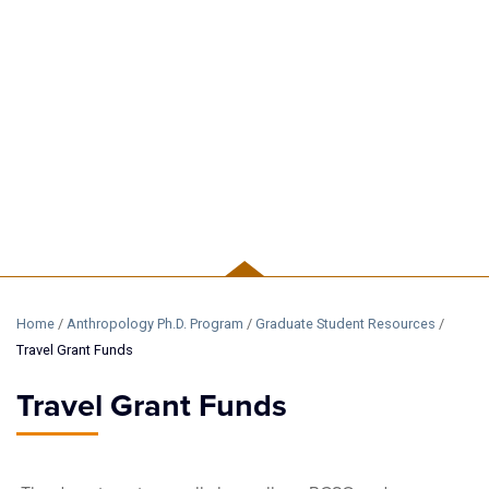
GRADUATE
Home
/
Anthropology Ph.D. Program
/
Graduate Student Resources
/
Travel Grant Funds
Travel Grant Funds