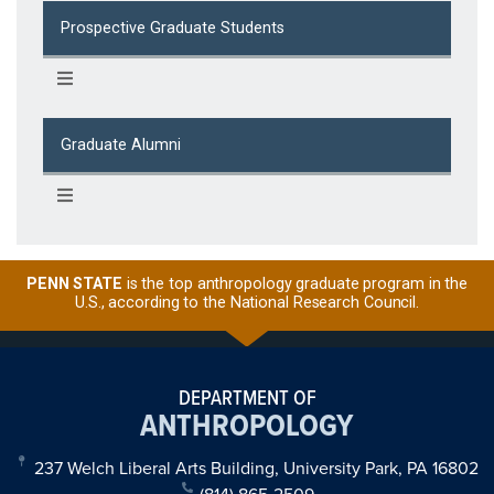
Prospective Graduate Students
Graduate Alumni
PENN STATE
is the top anthropology graduate program in the
U.S., according to the National Research Council.
DEPARTMENT OF
ANTHROPOLOGY
237 Welch Liberal Arts Building, University Park, PA 16802