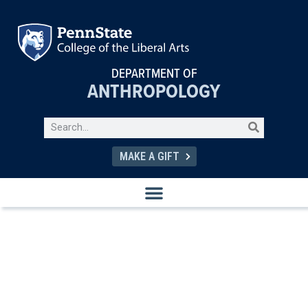
DEPARTMENT OF
ANTHROPOLOGY
MAKE A GIFT