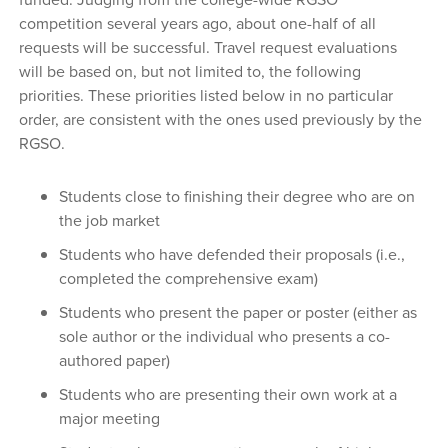
competition several years ago, about one-half of all
requests will be successful. Travel request evaluations
will be based on, but not limited to, the following
priorities. These priorities listed below in no particular
order, are consistent with the ones used previously by the
RGSO.
Students close to finishing their degree who are on
the job market
Students who have defended their proposals (i.e.,
completed the comprehensive exam)
Students who present the paper or poster (either as
sole author or the individual who presents a co-
authored paper)
Students who are presenting their own work at a
major meeting