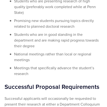
Students who are presenting research of high
quality (preferably work completed while at Penn
State)
Promising new students pursuing topics directly
related to planned doctoral research
Students who are in good standing in the
department and are making rapid progress towards
their degree
National meetings rather than local or regional
meetings
Meetings that specifically advance the student’s
research
Successful Proposal Requirements
Successful applicants will occasionally be requested to
present their research at either a Department Colloquium