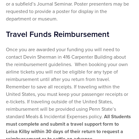
or a subfield’s Journal Seminar. Poster presenters may be
requested to provide a poster for display in the
department or museum.
Travel Funds Reimbursement
Once you are awarded your funding you will need to
contact Devin Sherman in 416 Carpenter Building about
the reimbursement guidelines. When booking your own
airline tickets you will not be eligible for any type of
reimbursement until after you return from travel.
Remember to save all receipts. If traveling within the
United States, you must keep your passenger receipts or
e-tickets. If traveling outside of the United States,
reimbursement will be provided using Penn State’s
standard Meals & Incidental Expenses policy.
All Students
must complete and submit a travel support form to
Leisa Kilby within 30 days of their return to request a
reimbursement or to settle an advance.