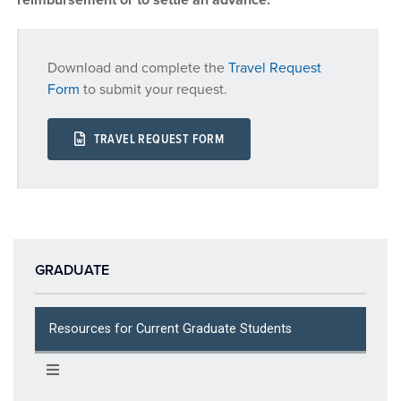
Download and complete the
Travel Request
Form
to submit your request.
TRAVEL REQUEST FORM
GRADUATE
Resources for Current Graduate Students