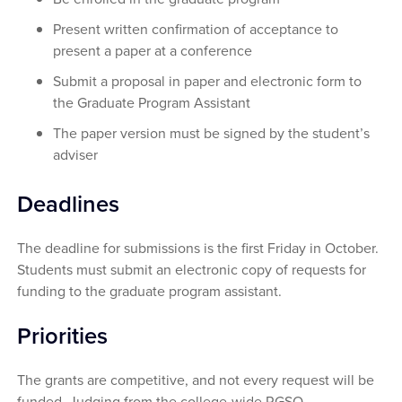
Present written confirmation of acceptance to
present a paper at a conference
Submit a proposal in paper and electronic form to
the Graduate Program Assistant
The paper version must be signed by the student’s
adviser
Deadlines
The deadline for submissions is the first Friday in October.
Students must submit an electronic copy of requests for
funding to the graduate program assistant.
Priorities
The grants are competitive, and not every request will be
funded. Judging from the college-wide RGSO