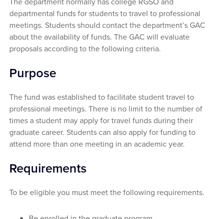
The department normally has college RGSO and
departmental funds for students to travel to professional
meetings. Students should contact the department’s GAC
about the availability of funds. The GAC will evaluate
proposals according to the following criteria.
Purpose
The fund was established to facilitate student travel to
professional meetings. There is no limit to the number of
times a student may apply for travel funds during their
graduate career. Students can also apply for funding to
attend more than one meeting in an academic year.
Requirements
To be eligible you must meet the following requirements.
Be enrolled in the graduate program