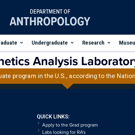
DEPARTMENT OF
ANTHROPOLOGY
raduate
Undergraduate
Research
Muse
etics Analysis Laborator
uate program in the U.S., according to the Natio
QUICK LINKS:
Apply to the Grad program
Labs looking for RA's