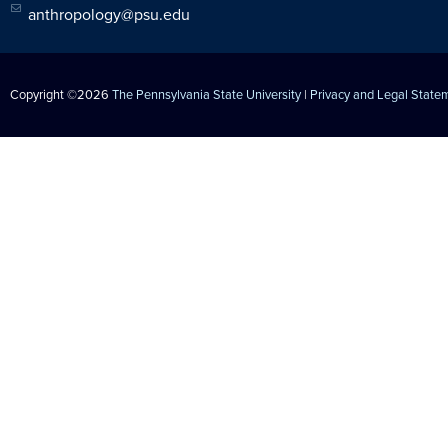
anthropology@psu.edu
Copyright ©2026
The Pennsylvania State University
|
Privacy and Legal State