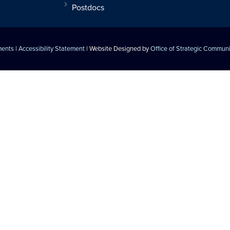
Postdocs
ments
|
Accessibility Statement
| Website Designed by
Office of Strategic Commun