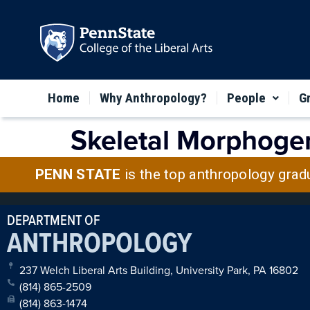
Home
Why Anthropology?
People
G
Skeletal Morphogen
PENN STATE
is the top anthropology grad
DEPARTMENT OF
ANTHROPOLOGY
237 Welch Liberal Arts Building, University Park, PA 16802
(814) 865-2509
(814) 863-1474