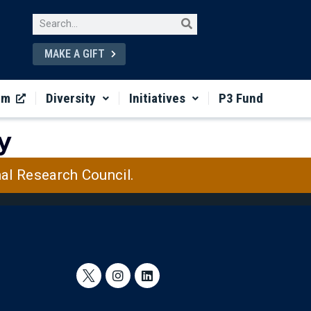
MAKE A GIFT
um
Diversity
Initiatives
P3 Fund
y
nal Research Council.